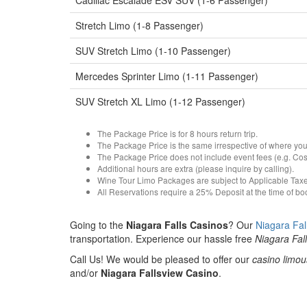
Cadillac Escalade ESV SUV (1-6 Passenger)
Stretch Limo (1-8 Passenger)
SUV Stretch Limo (1-10 Passenger)
Mercedes Sprinter Limo (1-11 Passenger)
SUV Stretch XL Limo (1-12 Passenger)
The Package Price is for 8 hours return trip.
The Package Price is the same irrespective of where you
The Package Price does not include event fees (e.g. Costs 
Additional hours are extra (please inquire by calling).
Wine Tour Limo Packages are subject to Applicable Tax
All Reservations require a 25% Deposit at the time of b
Going to the
Niagara Falls Casinos
? Our
Niagara Fal
transportation. Experience our hassle free
Niagara Fal
Call Us! We would be pleased to offer our
casino limou
and/or
Niagara Fallsview Casino
.