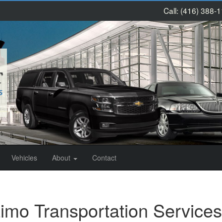
Call:
(416) 388-
Vehicles
About
Contact
imo Transportation Services