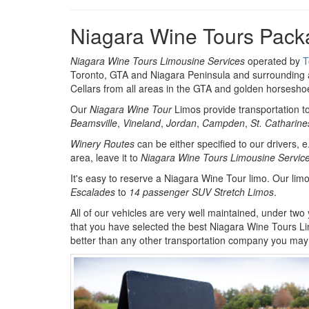
Niagara Wine Tours Pack
Niagara Wine Tours Limousine Services
operated by
T
Toronto, GTA and Niagara Peninsula and surrounding a
Cellars from all areas in the GTA and golden horsesho
Our
Niagara Wine Tour
Limos provide transportation t
Beamsville
,
Vineland
,
Jordan
,
Campden
,
St. Catharine
Winery Routes
can be either specified to our drivers, e
area, leave it to
Niagara Wine Tours Limousine Servic
It's easy to reserve a Niagara Wine Tour limo. Our lim
Escalades
to
14 passenger SUV Stretch Limos
.
All of our vehicles are very well maintained, under two
that you have selected the best Niagara Wine Tours L
better than any other transportation company you may 