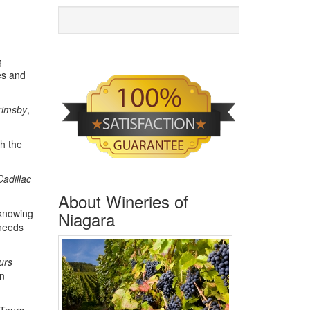
g
es and
rimsby
,
th the
Cadillac
About Wineries of
 knowing
Niagara
 needs
urs
on