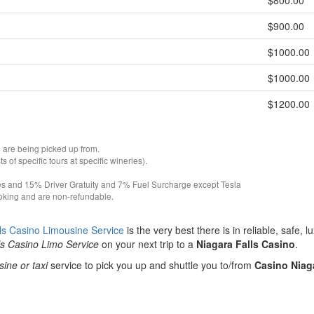
$800.00
$900.00
$1000.00
$1000.00
$1200.00
 are being picked up from.
of specific tours at specific wineries).
es and 15% Driver Gratuity and 7% Fuel Surcharge except Tesla
ooking and are non-refundable.
ls Casino Limousine Service
is the very best there is in reliable, safe, l
ls Casino Limo Service
on your next trip to a
Niagara Falls Casino
.
sine or taxi
service to pick you up and shuttle you to/from
Casino Niag