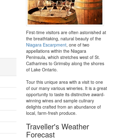
First-time visitors are often astonished at
the breathtaking, natural beauty of the
Niagara Escarpment
, one of two
appellations within the Niagara
Peninsula, which stretches west of St.
Catharines to Grimsby along the shores
of Lake Ontario.
Tour this unique area with a visit to one
of our many various wineries. It is a great
opportunity to taste its distinctive award-
winning wines and sample culinary
delights crafted from an abundance of
local, farm-fresh produce.
Traveller's Weather
Forecast