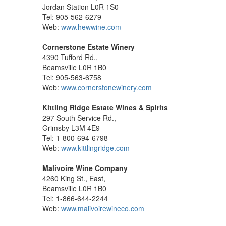
Jordan Station L0R 1S0
Tel: 905-562-6279
Web:
www.hewwine.com
Cornerstone Estate Winery
4390 Tufford Rd.,
Beamsville L0R 1B0
Tel: 905-563-6758
Web:
www.cornerstonewinery.com
Kittling Ridge Estate Wines & Spirits
297 South Service Rd.,
Grimsby L3M 4E9
Tel: 1-800-694-6798
Web:
www.kittlingridge.com
Malivoire Wine Company
4260 King St., East,
Beamsville L0R 1B0
Tel: 1-866-644-2244
Web:
www.malivoirewineco.com