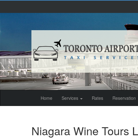
(current)
Home
Services
Rates
Reservation
Niagara Wine Tours L