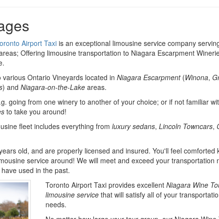
ages
oronto Airport Taxi
is an exceptional limousine service company servin
reas; Offering limousine transportation to Niagara Escarpment Wineri
e.
o various Ontario Vineyards located in
Niagara Escarpment
(
Winona
,
G
s
) and
Niagara-on-the-Lake
areas.
.g. going from one winery to another of your choice; or if not familiar wi
es
to take you around!
ousine fleet includes everything from
luxury sedans
,
Lincoln Towncars
,
 years old, and are properly licensed and insured. You'll feel comforted
imousine service around! We will meet and exceed your transportation
have used in the past.
Toronto Airport Taxi provides excellent
Niagara Wine To
limousine service
that will satisfy all of your transportati
needs.