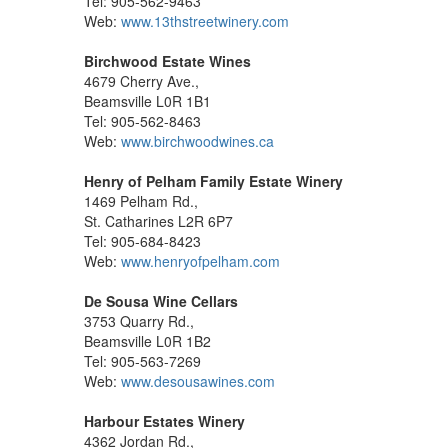
Tel: 905-562-9463
Web:
www.13thstreetwinery.com
Birchwood Estate Wines
4679 Cherry Ave.,
Beamsville L0R 1B1
Tel: 905-562-8463
Web:
www.birchwoodwines.ca
Henry of Pelham Family Estate Winery
1469 Pelham Rd.,
St. Catharines L2R 6P7
Tel: 905-684-8423
Web:
www.henryofpelham.com
De Sousa Wine Cellars
3753 Quarry Rd.,
Beamsville L0R 1B2
Tel: 905-563-7269
Web:
www.desousawines.com
Harbour Estates Winery
4362 Jordan Rd.,