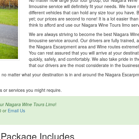
No matter how large your tour group, our Niagara Wine
limousine service will definitely fit your needs. We have
different vehicles that can hold any size tour you have. B
yet; our prices are second to none! It is a lot easier tha
think to afford and use our Niagara Wine Tours limo serv
We are always striving to become the best Niagara Win
limousine service around. Our drivers are fully trained,
the Niagara Escarpment area and Wine routes extremely
You can rest assured that you will arrive at your destinat
quickly, safely, and comfortably. We also take pride in th
that our drivers are the most considerate in the business
 no matter what your destination is in and around the Niagara Escarp
s or services you might require.
our
Niagara Wine Tours Limo
!
0 or
Email Us
 Package Includes