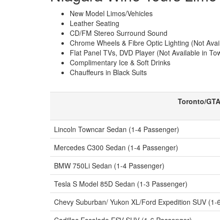
New Model Limos/Vehicles
Leather Seating
CD/FM Stereo Surround Sound
Chrome Wheels & Fibre Optic Lighting (Not Ava
Flat Panel TVs, DVD Player (Not Available in T
Complimentary Ice & Soft Drinks
Chauffeurs in Black Suits
Toronto/GTA
Lincoln Towncar Sedan (1-4 Passenger)
Mercedes C300 Sedan (1-4 Passenger)
BMW 750Li Sedan (1-4 Passenger)
Tesla S Model 85D Sedan (1-3 Passenger)
Chevy Suburban/ Yukon XL/Ford Expedition SUV (1-