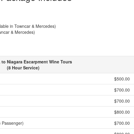
ilable in Towncar & Mercedes)
owncar & Mercedes)
 to Niagara Escarpment Wine Tours
(8 Hour Service)
$500.00
$700.00
$700.00
$800.00
6 Passenger)
$700.00