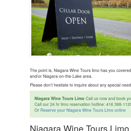
The point is, Niagara Wine Tours limo has you covered
and/or Niagara-on-the-Lake area.
Please don't hesitate to inquire about any special need
Niagara Wine Tours Limo
Call us now and book y
Call our 24 hr limo reservation hotline: 416 388-112
Or
Reserve your Niagara Wine Tours Limo online
Niagara Wine Tours Limo