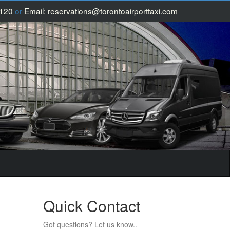
1120
or
Email:
reservations@torontoairporttaxi.com
Quick Contact
Got questions? Let us know..