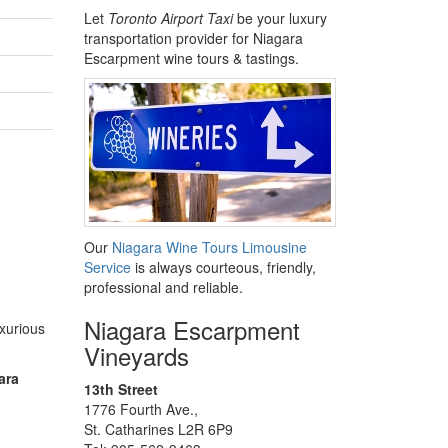
Let
Toronto Airport Taxi
be your luxury
transportation provider for Niagara
Escarpment wine tours & tastings.
Our
Niagara Wine Tours Limousine
Service
is always courteous, friendly,
professional and reliable.
Niagara Escarpment
uxurious
Vineyards
ara
13th Street
1776 Fourth Ave.,
St. Catharines L2R 6P9