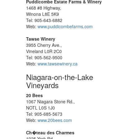
Puddicombe Estate Farms & Winery
1468 #8 Highway,
Winona L8E 5K9
Tel: 905-643-6882
Web:
www.puddicombefarms.com
Tawse Winery
3955 Cherry Ave.,
Vineland L0R 2C0
Tel: 905-562-9500
Web:
www.tawsewinery.ca
Niagara-on-the-Lake
Vineyards
20 Bees
1067 Niagara Stone Rd.,
NOTL L0S 1J0
Tel: 905-685-5673
Web:
www.20bees.com
Ch�teau des Charmes
1025 York Rd.,