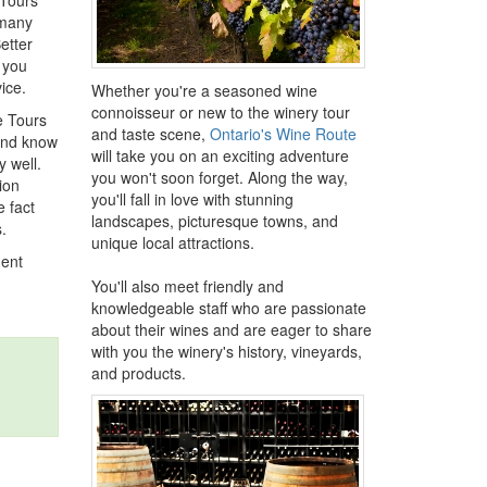
 Tours
 many
etter
n you
ice.
Whether you're a seasoned wine
connoisseur or new to the winery tour
e Tours
and taste scene,
Ontario's Wine Route
 and know
will take you on an exciting adventure
 well.
you won't soon forget. Along the way,
ion
you'll fall in love with stunning
e fact
landscapes, picturesque towns, and
.
unique local attractions.
ment
You'll also meet friendly and
knowledgeable staff who are passionate
about their wines and are eager to share
with you the winery's history, vineyards,
and products.