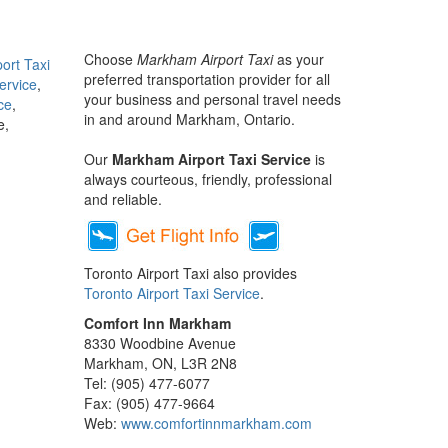
Choose
Markham Airport Taxi
as your
port Taxi
preferred transportation provider for all
ervice
,
your business and personal travel needs
ce
,
in and around Markham, Ontario.
e,
Our
Markham Airport Taxi Service
is
always courteous, friendly, professional
and reliable.
Toronto Airport Taxi also provides
Toronto Airport Taxi Service
.
Comfort Inn Markham
8330 Woodbine Avenue
Markham, ON, L3R 2N8
Tel: (905) 477-6077
Fax: (905) 477-9664
Web:
www.comfortinnmarkham.com