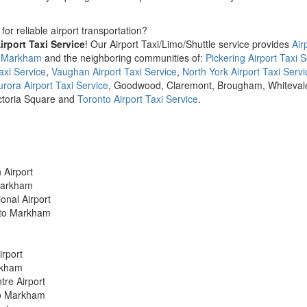
for reliable airport transportation?
rport Taxi Service
! Our Airport Taxi/Limo/Shuttle service provides
Air
m Markham
and the neighboring communities of:
Pickering Airport Taxi S
axi Service
,
Vaughan Airport Taxi Service
,
North York Airport Taxi Servi
urora Airport Taxi Service
, Goodwood, Claremont, Brougham, Whiteval
ictoria Square and
Toronto Airport Taxi Service
.
 Airport
 Markham
onal Airport
t to Markham
irport
arkham
tre Airport
 to Markham