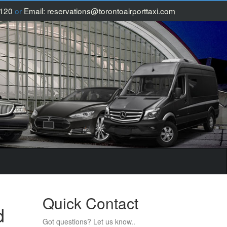
1120
or
Email:
reservations@torontoairporttaxi.com
Quick Contact
d
Got questions? Let us know..