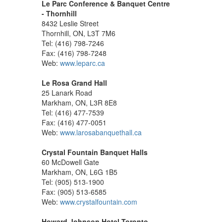
Le Parc Conference & Banquet Centre
- Thornhill
8432 Leslie Street
Thornhill, ON, L3T 7M6
Tel: (416) 798-7246
Fax: (416) 798-7248
Web:
www.leparc.ca
Le Rosa Grand Hall
25 Lanark Road
Markham, ON, L3R 8E8
Tel: (416) 477-7539
Fax: (416) 477-0051
Web:
www.larosabanquethall.ca
Crystal Fountain Banquet Halls
60 McDowell Gate
Markham, ON, L6G 1B5
Tel: (905) 513-1900
Fax: (905) 513-6585
Web:
www.crystalfountain.com
Howard Johnson Hotel Toronto