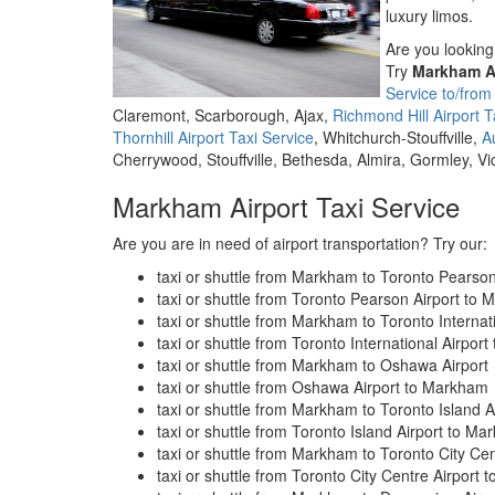
luxury limos.
Are you looking 
Try
Markham Ai
Service to/fro
Claremont, Scarborough, Ajax,
Richmond Hill Airport T
Thornhill Airport Taxi Service
, Whitchurch-Stouffville,
A
Cherrywood, Stouffville, Bethesda, Almira, Gormley, V
Markham Airport Taxi Service
Are you are in need of airport transportation? Try our:
taxi or shuttle from Markham to Toronto Pearson
taxi or shuttle from Toronto Pearson Airport to
taxi or shuttle from Markham to Toronto Internati
taxi or shuttle from Toronto International Airpor
taxi or shuttle from Markham to Oshawa Airport
taxi or shuttle from Oshawa Airport to Markham
taxi or shuttle from Markham to Toronto Island A
taxi or shuttle from Toronto Island Airport to M
taxi or shuttle from Markham to Toronto City Cen
taxi or shuttle from Toronto City Centre Airport