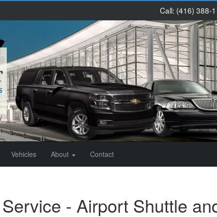
Call:
(416) 388-
Vehicles
About
Contact
Service - Airport Shuttle an