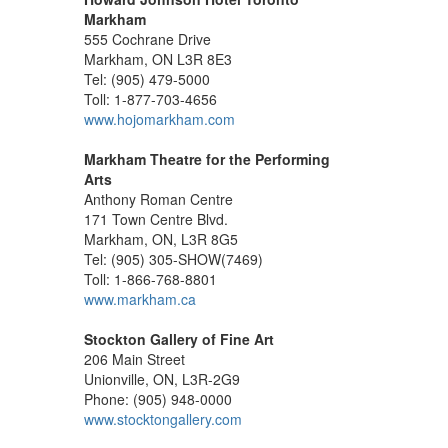
Markham
555 Cochrane Drive
Markham, ON L3R 8E3
Tel: (905) 479-5000
Toll: 1-877-703-4656
www.hojomarkham.com
Markham Theatre for the Performing
Arts
Anthony Roman Centre
171 Town Centre Blvd.
Markham, ON, L3R 8G5
Tel: (905) 305-SHOW(7469)
Toll: 1-866-768-8801
www.markham.ca
Stockton Gallery of Fine Art
206 Main Street
Unionville, ON, L3R-2G9
Phone: (905) 948-0000
www.stocktongallery.com