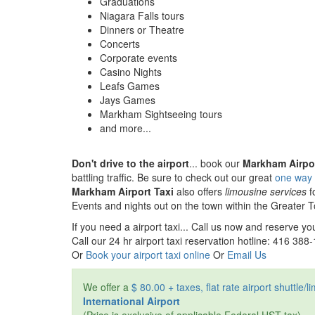
Graduations
Niagara Falls tours
Dinners or Theatre
Concerts
Corporate events
Casino Nights
Leafs Games
Jays Games
Markham Sightseeing tours
and more...
Don't drive to the airport
... book our
Markham Airpor
battling traffic. Be sure to check out our great
one way f
Markham Airport Taxi
also offers
limousine services
f
Events and nights out on the town within the Greater 
If you need a airport taxi... Call us now and reserve you
Call our 24 hr airport taxi reservation hotline: 416 388
Or
Book your airport taxi online
Or
Email Us
We offer a
$ 80.00 + taxes, flat rate airport shuttle/
International Airport