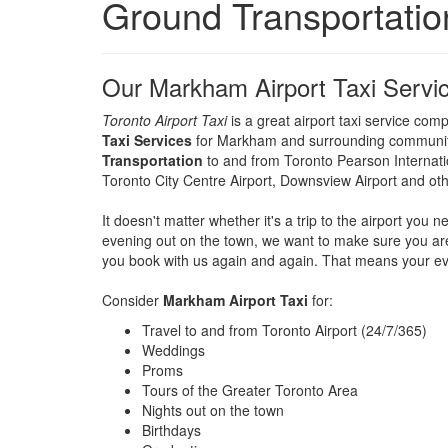
Ground Transportation
Our Markham Airport Taxi Servi
Toronto Airport Taxi
is a great airport taxi service co
Taxi Services
for Markham and surrounding communitie
Transportation
to and from Toronto Pearson Internation
Toronto City Centre Airport, Downsview Airport and oth
It doesn't matter whether it's a trip to the airport yo
evening out on the town, we want to make sure you ar
you book with us again and again. That means your ever
Consider
Markham Airport Taxi
for:
Travel to and from Toronto Airport (24/7/365)
Weddings
Proms
Tours of the Greater Toronto Area
Nights out on the town
Birthdays