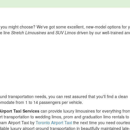
you might choose? We've got some excellent, new-model options for 
he line
Stretch Limousines
and
SUV Limos
driven by our well-trained an
nd transportation needs, you can rest assured that you'll find a clean
omodate from 1 to 14 passengers per vehicle.
irport Taxi Services
can provide luxury limousines for everything fro
ort transportation to wedding limos, prom and graduation limo rentals t
kham Airport Taxi by
Toronto Airport Taxi
the next time you need courteo
liable luxury airport ground transportation in beautifully maintained lat