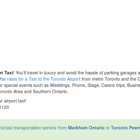
t Taxi
! You'll travel in luxury and avoid the hassle of parking garages 
lat rates for a Taxi to the Toronto Airport
from metro Toronto and the 
or special events such as Weddings, Proms, Stags, Casino trips, Busin
Toronto Area and Southern Ontario.
r airport taxi!
-1120
limo/taxi transportation service from
Markham Ontario
to
Toronto Pear