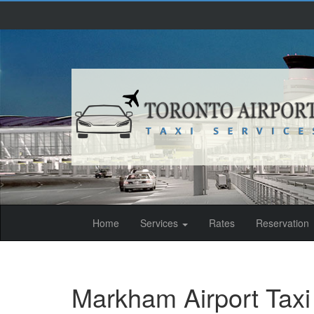
(current)
Home
Services
Rates
Reservation
Markham Airport Taxi 