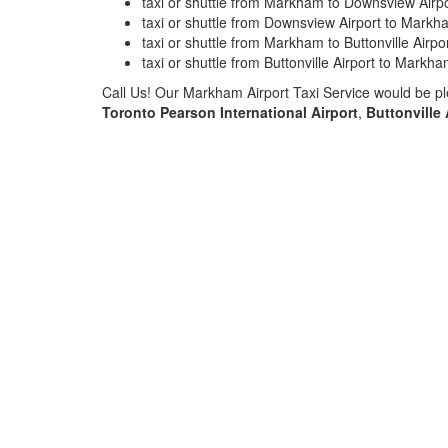
taxi or shuttle from Markham to Downsview Airpo
taxi or shuttle from Downsview Airport to Markh
taxi or shuttle from Markham to Buttonville Airpo
taxi or shuttle from Buttonville Airport to Markh
Call Us! Our Markham Airport Taxi Service would be pl
Toronto Pearson International Airport
,
Buttonville 