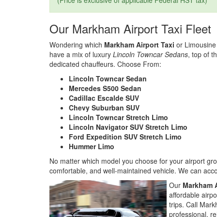
(Price is exclusive of applicable Federal HST tax)
Our Markham Airport Taxi Fleet
Wondering which
Markham Airport Taxi
or Limousine 
have a mix of luxury
Lincoln Towncar Sedans
, top of t
dedicated chauffeurs. Choose From:
Lincoln Towncar Sedan
Mercedes S500 Sedan
Cadillac Escalde SUV
Chevy Suburban SUV
Lincoln Towncar Stretch Limo
Lincoln Navigator SUV Stretch Limo
Ford Expedition SUV Stretch Limo
Hummer Limo
No matter which model you choose for your airport grou
comfortable, and well-maintained vehicle. We can acc
Our
Markham A
affordable airp
trips. Call Mar
professional, re