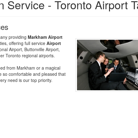
 Service - Toronto Airport T
ces
mpany providing
Markham Airport
s, offering full service
Airport
al Airport, Buttonville Airport,
er Toronto regional airports.
u need from Markham or a magical
e so comfortable and pleased that
y need is our top priority.