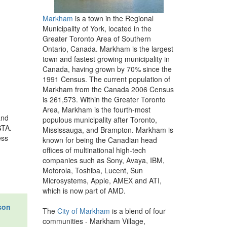
Markham
is a town in the Regional
Municipality of York, located in the
Greater Toronto Area of Southern
Ontario, Canada. Markham is the largest
town and fastest growing municipality in
Canada, having grown by 70% since the
1991 Census. The current population of
Markham from the Canada 2006 Census
is 261,573. Within the Greater Toronto
Area, Markham is the fourth-most
and
populous municipality after Toronto,
GTA.
Mississauga, and Brampton. Markham is
ess
known for being the Canadian head
offices of multinational high-tech
companies such as Sony, Avaya, IBM,
Motorola, Toshiba, Lucent, Sun
Microsystems, Apple, AMEX and ATI,
which is now part of AMD.
son
The
City of Markham
is a blend of four
communities - Markham Village,