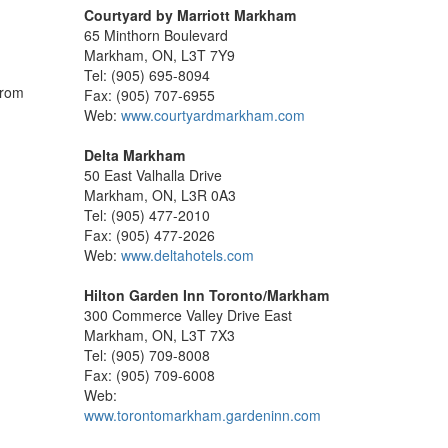
Courtyard by Marriott Markham
65 Minthorn Boulevard
Markham, ON, L3T 7Y9
Tel: (905) 695-8094
from
Fax: (905) 707-6955
Web:
www.courtyardmarkham.com
Delta Markham
50 East Valhalla Drive
Markham, ON, L3R 0A3
Tel: (905) 477-2010
Fax: (905) 477-2026
Web:
www.deltahotels.com
Hilton Garden Inn Toronto/Markham
300 Commerce Valley Drive East
Markham, ON, L3T 7X3
Tel: (905) 709-8008
Fax: (905) 709-6008
Web:
www.torontomarkham.gardeninn.com