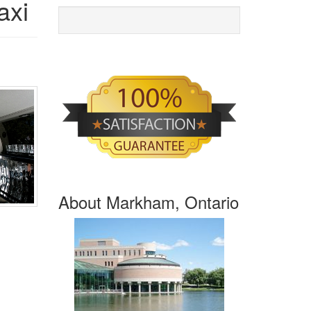
axi
About Markham, Ontario