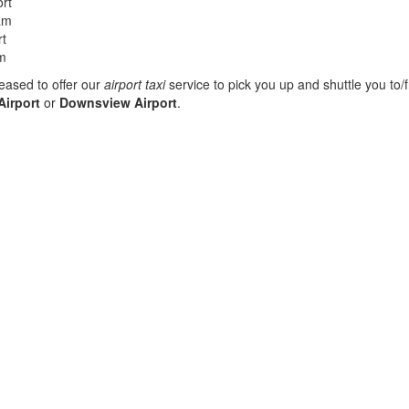
rt
am
rt
am
eased to offer our
airport taxi
service to pick you up and shuttle you to/
Airport
or
Downsview Airport
.