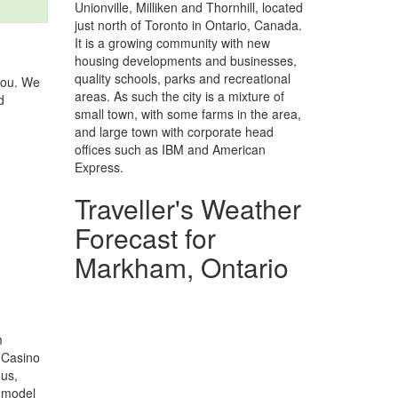
Unionville, Milliken and Thornhill, located
just north of Toronto in Ontario, Canada.
It is a growing community with new
housing developments and businesses,
quality schools, parks and recreational
you. We
areas. As such the city is a mixture of
d
small town, with some farms in the area,
and large town with corporate head
offices such as IBM and American
Express.
Traveller's Weather
Forecast for
Markham, Ontario
m
o Casino
us,
e-model