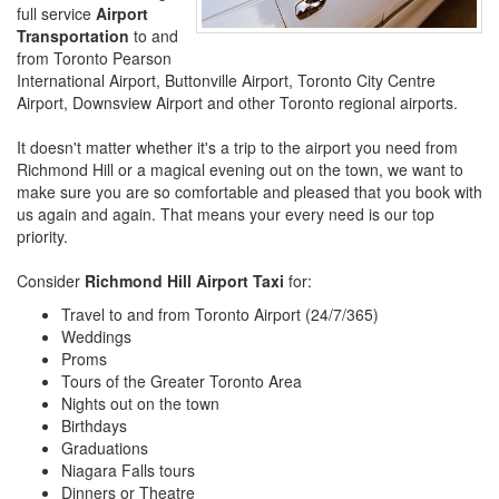
full service
Airport
Transportation
to and
from Toronto Pearson
International Airport, Buttonville Airport, Toronto City Centre
Airport, Downsview Airport and other Toronto regional airports.
It doesn't matter whether it's a trip to the airport you need from
Richmond Hill or a magical evening out on the town, we want to
make sure you are so comfortable and pleased that you book with
us again and again. That means your every need is our top
priority.
Consider
Richmond Hill Airport Taxi
for:
Travel to and from Toronto Airport (24/7/365)
Weddings
Proms
Tours of the Greater Toronto Area
Nights out on the town
Birthdays
Graduations
Niagara Falls tours
Dinners or Theatre