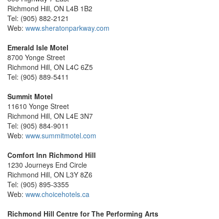
Richmond Hill, ON L4B 1B2
Tel: (905) 882-2121
Web:
www.sheratonparkway.com
Emerald Isle Motel
8700 Yonge Street
Richmond Hill, ON L4C 6Z5
Tel: (905) 889-5411
Summit Motel
11610 Yonge Street
Richmond Hill, ON L4E 3N7
Tel: (905) 884-9011
Web:
www.summitmotel.com
Comfort Inn Richmond Hill
1230 Journeys End Circle
Richmond Hill, ON L3Y 8Z6
Tel: (905) 895-3355
Web:
www.choicehotels.ca
Richmond Hill Centre for The Performing Arts