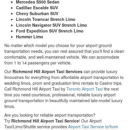
Mercedes S500 Sedan
Cadillac Escalde SUV
Chevy Suburban SUV
Lincoln Towncar Stretch Limo
Lincoln Navigator SUV Stretch Limo
Ford Expedition SUV Stretch Limo
Hummer Limo
No matter which model you choose for your airport ground
transportation needs, you can rest assured that you'll find a clean
comfortable, and well-maintained vehicle. We can accomodate
from 1 to 14 passengers per vehicle.
Our
Richmond Hill Airport Taxi Services
can provide luxury
limousines for everything from affordable airport transportation to
wedding limos, prom and graduation limo rentals to Casino trips.
Call Richmond Hill Airport Taxi by
Toronto Airport Taxi
the next
time you need courteous, professional, reliable luxury airport
ground transportation in beautifully maintained late-model luxury
limos.
Are you looking for reliable airport transportation?
Try
Richmond Hill Airport Taxi Service
! Our Airport
Taxi/Limo/Shuttle service provides
Airport Taxi Service to/from