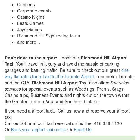
Concerts
Corporate events
Casino Nights
Leafs Games
Jays Games
Richmond Hill Sightseeing tours
and more...
Don't drive to the airport
... book our
Richmond Hill Airport
Taxi
! You'll travel in luxury and avoid the hassle of parking
garages and battling traffic. Be sure to check out our great
one
way flat rates for a Taxi to the Toronto Airport
from metro Toronto
and the GTA.
Richmond Hill Airport Taxi
also offers
limousine
services
for special events such as Weddings, Proms, Stags,
Casino trips, Business Events and nights out on the town within
the Greater Toronto Area and Southern Ontario.
If you need a airport taxi... Call us now and reserve your airport
taxi!
Call our 24 hr airport taxi reservation hotline: 416 388-1120
Or
Book your airport taxi online
Or
Email Us