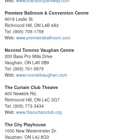
Web:
www.sheratonparkway.com
Premiere Ballroom & Convention Centre
9019 Leslie St.
Richmond Hill, ON L4B 4A3
Tel: (905) 709-1759
Web:
www.premiereballroom.com
Novotel Toronto Vaughan Centre
200 Bass Pro Mills Drive
Vaughan, ON L4K 0B9
Tel: (905) 761-5879
Web:
www.novotelvaughan.com
The Curtain Club Theatre
400 Newkirk Rd.
Richmond Hill, ON L4C 3G7
Tel: (905) 773-3434
Web:
www.thecurtainclub.org
The City Playhouse
1000 New Westminster Dr.
Vaughan, ON L4J 8G3