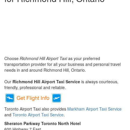
Choose
Richmond Hill Airport Taxi
as your preferred
transportation provider for all your business and personal travel
needs in and around Richmond Hill, Ontario.
Our
Richmond Hill Airport Taxi Service
is always courteous,
friendly, professional and reliable.
Toronto Airport Taxi also provides
Markham Airport Taxi Service
and
Toronto Airport Taxi Service
.
Sheraton Parkway Toronto North Hotel
600 Highway 7 East