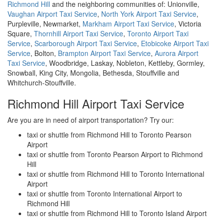
Richmond Hill
and the neighboring communities of: Unionville,
Vaughan Airport Taxi Service
,
North York Airport Taxi Service
,
Purpleville, Newmarket,
Markham Airport Taxi Service
, Victoria
Square,
Thornhill Airport Taxi Service
,
Toronto Airport Taxi
Service
,
Scarborough Airport Taxi Service
,
Etobicoke Airport Taxi
Service
, Bolton,
Brampton Airport Taxi Service
,
Aurora Airport
Taxi Service
, Woodbridge, Laskay, Nobleton, Kettleby, Gormley,
Snowball, King City, Mongolia, Bethesda, Stouffville and
Whitchurch-Stouffville.
Richmond Hill Airport Taxi Service
Are you are in need of airport transportation? Try our:
taxi or shuttle from Richmond Hill to Toronto Pearson
Airport
taxi or shuttle from Toronto Pearson Airport to Richmond
Hill
taxi or shuttle from Richmond Hill to Toronto International
Airport
taxi or shuttle from Toronto International Airport to
Richmond Hill
taxi or shuttle from Richmond Hill to Toronto Island Airport