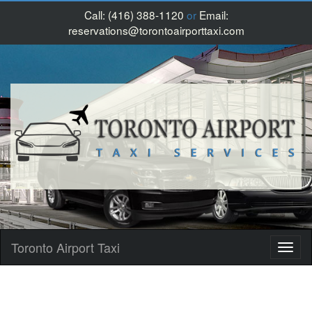
Call:
(416) 388-1120
or
Email:
reservations@torontoairporttaxi.com
Toronto Airport Taxi
Toggl
naviga