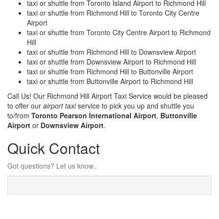
taxi or shuttle from Toronto Island Airport to Richmond Hill
taxi or shuttle from Richmond Hill to Toronto City Centre
Airport
taxi or shuttle from Toronto City Centre Airport to Richmond
Hill
taxi or shuttle from Richmond Hill to Downsview Airport
taxi or shuttle from Downsview Airport to Richmond Hill
taxi or shuttle from Richmond Hill to Buttonville Airport
taxi or shuttle from Buttonville Airport to Richmond Hill
Call Us! Our Richmond Hill Airport Taxi Service would be pleased
to offer our
airport taxi
service to pick you up and shuttle you
to/from
Toronto Pearson International Airport
,
Buttonville
Airport
or
Downsview Airport
.
Quick Contact
Got questions? Let us know..