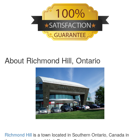
About Richmond Hill, Ontario
Richmond Hill
is a town located in Southern Ontario, Canada in