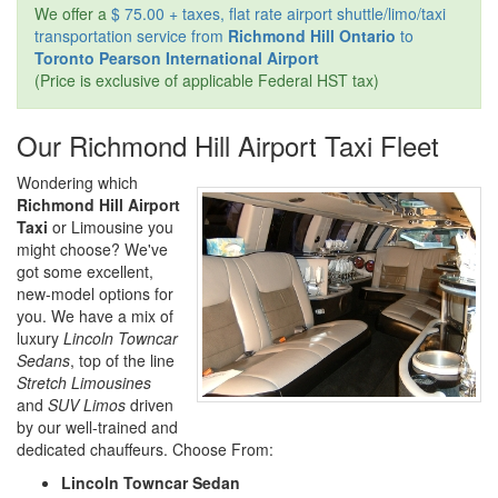
We offer a
$ 75.00 + taxes, flat rate airport shuttle/limo/taxi
transportation service from
Richmond Hill Ontario
to
Toronto Pearson International Airport
(Price is exclusive of applicable Federal HST tax)
Our Richmond Hill Airport Taxi Fleet
Wondering which
Richmond Hill Airport
Taxi
or Limousine you
might choose? We've
got some excellent,
new-model options for
you. We have a mix of
luxury
Lincoln Towncar
Sedans
, top of the line
Stretch Limousines
and
SUV Limos
driven
by our well-trained and
dedicated chauffeurs. Choose From:
Lincoln Towncar Sedan