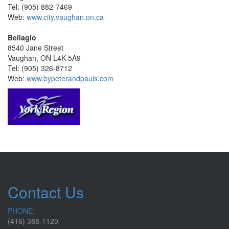
Tel: (905) 882-7469
Web:
www.city.vaughan.on.ca
Bellagio
8540 Jane Street
Vaughan, ON L4K 5A9
Tel: (905) 326-8712
Web:
www.bypeterandpauls.com
Contact Us
PHONE:
(416) 388-1120