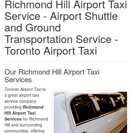
Richmond Hill Airport Taxi
Service - Airport Shuttle
and Ground
Transportation Service -
Toronto Airport Taxi
Our Richmond Hill Airport Taxi
Services
Toronto Airport Taxi
is
a great airport taxi
service company
providing
Richmond
Hill Airport Taxi
Services
for Richmond
Hill and surrounding
communities, offering