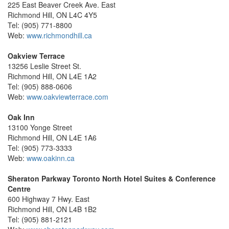
225 East Beaver Creek Ave. East
Richmond Hill, ON L4C 4Y5
Tel: (905) 771-8800
Web:
www.richmondhill.ca
Oakview Terrace
13256 Leslie Street St.
Richmond Hill, ON L4E 1A2
Tel: (905) 888-0606
Web:
www.oakviewterrace.com
Oak Inn
13100 Yonge Street
Richmond Hill, ON L4E 1A6
Tel: (905) 773-3333
Web:
www.oakinn.ca
Sheraton Parkway Toronto North Hotel Suites & Conference
Centre
600 Highway 7 Hwy. East
Richmond Hill, ON L4B 1B2
Tel: (905) 881-2121