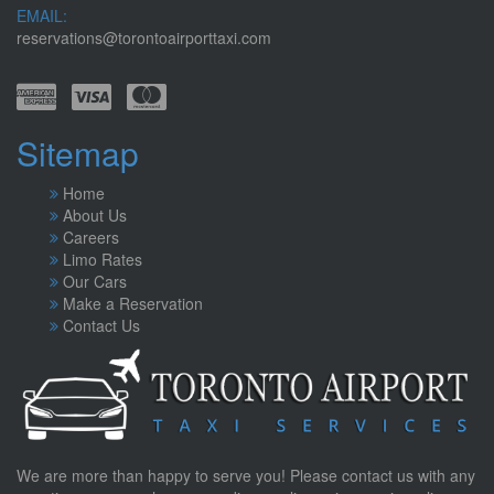
EMAIL:
reservations@torontoairporttaxi.com
Sitemap
Home
About Us
Careers
Limo Rates
Our Cars
Make a Reservation
Contact Us
We are more than happy to serve you! Please contact us with any