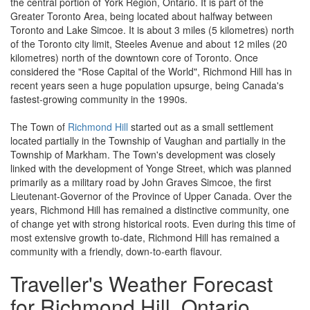
the central portion of York Region, Ontario. It is part of the
Greater Toronto Area, being located about halfway between
Toronto and Lake Simcoe. It is about 3 miles (5 kilometres) north
of the Toronto city limit, Steeles Avenue and about 12 miles (20
kilometres) north of the downtown core of Toronto. Once
considered the "Rose Capital of the World", Richmond Hill has in
recent years seen a huge population upsurge, being Canada's
fastest-growing community in the 1990s.
The Town of
Richmond Hill
started out as a small settlement
located partially in the Township of Vaughan and partially in the
Township of Markham. The Town's development was closely
linked with the development of Yonge Street, which was planned
primarily as a military road by John Graves Simcoe, the first
Lieutenant-Governor of the Province of Upper Canada. Over the
years, Richmond Hill has remained a distinctive community, one
of change yet with strong historical roots. Even during this time of
most extensive growth to-date, Richmond Hill has remained a
community with a friendly, down-to-earth flavour.
Traveller's Weather Forecast
for Richmond Hill, Ontario